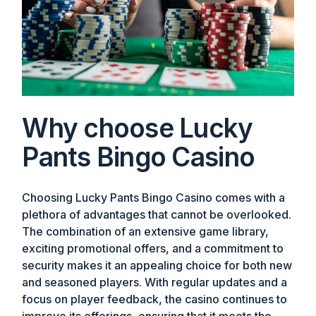
Why choose Lucky
Pants Bingo Casino
Choosing Lucky Pants Bingo Casino comes with a
plethora of advantages that cannot be overlooked.
The combination of an extensive game library,
exciting promotional offers, and a commitment to
security makes it an appealing choice for both new
and seasoned players. With regular updates and a
focus on player feedback, the casino continues to