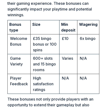
their gaming experience. These bonuses can
significantly impact your playtime and potential
winnings.
Bonus
Size
Min
Wagering
type
deposit
Welcome
£35 bingo
£10
6x bingo
Bonus
bonus or 100
spins
Game
600+ slots
Varies
N/A
Variety
and 15 bingo
rooms
Player
High
N/A
N/A
Feedback
satisfaction
ratings
These bonuses not only provide players with an
opportunity to extend their gameplay but also