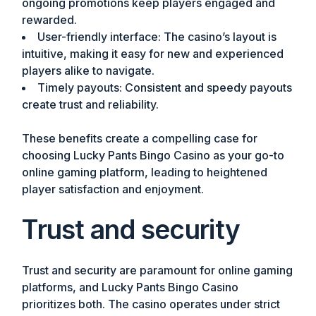
ongoing promotions keep players engaged and
rewarded.
User-friendly interface: The casino’s layout is
intuitive, making it easy for new and experienced
players alike to navigate.
Timely payouts: Consistent and speedy payouts
create trust and reliability.
These benefits create a compelling case for
choosing Lucky Pants Bingo Casino as your go-to
online gaming platform, leading to heightened
player satisfaction and enjoyment.
Trust and security
Trust and security are paramount for online gaming
platforms, and Lucky Pants Bingo Casino
prioritizes both. The casino operates under strict