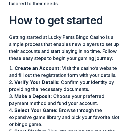
tailored to their needs.
How to get started
Getting started at Lucky Pants Bingo Casino is a
simple process that enables new players to set up
their accounts and start playing in no time. Follow
these easy steps to begin your gaming journey:
Create an Account:
Visit the casino’s website
and fill out the registration form with your details.
Verify Your Details:
Confirm your identity by
providing the necessary documents.
Make a Deposit:
Choose your preferred
payment method and fund your account.
Select Your Game:
Browse through the
expansive game library and pick your favorite slot
or bingo game.