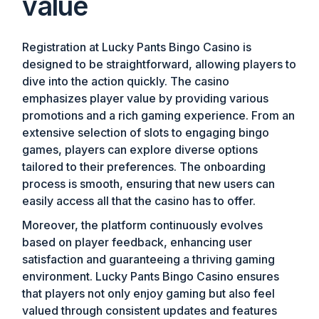
value
Registration at Lucky Pants Bingo Casino is
designed to be straightforward, allowing players to
dive into the action quickly. The casino
emphasizes player value by providing various
promotions and a rich gaming experience. From an
extensive selection of slots to engaging bingo
games, players can explore diverse options
tailored to their preferences. The onboarding
process is smooth, ensuring that new users can
easily access all that the casino has to offer.
Moreover, the platform continuously evolves
based on player feedback, enhancing user
satisfaction and guaranteeing a thriving gaming
environment. Lucky Pants Bingo Casino ensures
that players not only enjoy gaming but also feel
valued through consistent updates and features