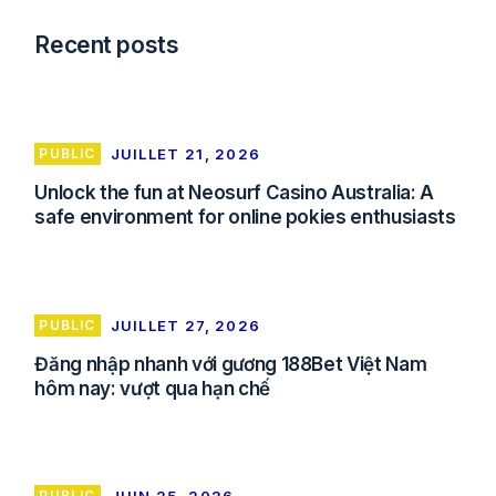
Recent posts
PUBLIC
JUILLET 21, 2026
Unlock the fun at Neosurf Casino Australia: A
safe environment for online pokies enthusiasts
PUBLIC
JUILLET 27, 2026
Đăng nhập nhanh với gương 188Bet Việt Nam
hôm nay: vượt qua hạn chế
PUBLIC