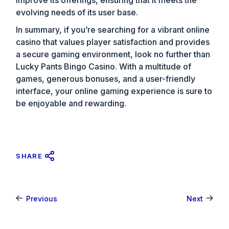
improve its offerings, ensuring that it meets the
evolving needs of its user base.
In summary, if you’re searching for a vibrant online
casino that values player satisfaction and provides
a secure gaming environment, look no further than
Lucky Pants Bingo Casino. With a multitude of
games, generous bonuses, and a user-friendly
interface, your online gaming experience is sure to
be enjoyable and rewarding.
SHARE
Previous
Next