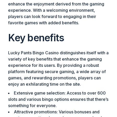
enhance the enjoyment derived from the gaming
experience. With a welcoming environment,
players can look forward to engaging in their
favorite games with added benefits.
Key benefits
Lucky Pants Bingo Casino distinguishes itself with a
variety of key benefits that enhance the gaming
experience for its users. By providing a robust
platform featuring secure gaming, a wide array of
games, and rewarding promotions, players can
enjoy an exhilarating time on the site.
Extensive game selection: Access to over 600
slots and various bingo options ensures that there’s
something for everyone.
Attractive promotions: Various bonuses and