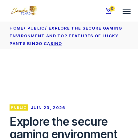
Skip
to
0
the
content
HOME
PUBLIC
EXPLORE THE SECURE GAMING
ENVIRONMENT AND TOP FEATURES OF LUCKY
PANTS BINGO CASINO
PUBLIC
JUIN 23, 2026
Explore the secure
gaming environment