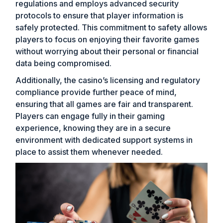
regulations and employs advanced security
protocols to ensure that player information is
safely protected. This commitment to safety allows
players to focus on enjoying their favorite games
without worrying about their personal or financial
data being compromised.
Additionally, the casino’s licensing and regulatory
compliance provide further peace of mind,
ensuring that all games are fair and transparent.
Players can engage fully in their gaming
experience, knowing they are in a secure
environment with dedicated support systems in
place to assist them whenever needed.