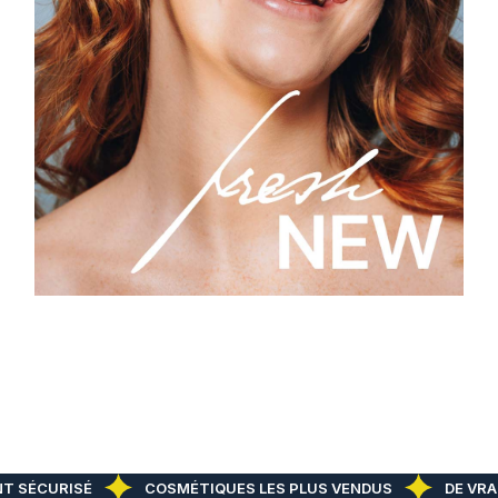
SÉCURISÉ
COSMÉTIQUES LES PLUS VENDUS
DE VRAIS 