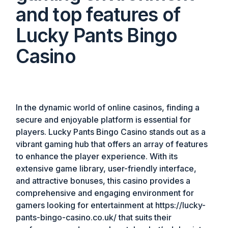
and top features of
Lucky Pants Bingo
Casino
In the dynamic world of online casinos, finding a
secure and enjoyable platform is essential for
players. Lucky Pants Bingo Casino stands out as a
vibrant gaming hub that offers an array of features
to enhance the player experience. With its
extensive game library, user-friendly interface,
and attractive bonuses, this casino provides a
comprehensive and engaging environment for
gamers looking for entertainment at
https://lucky-
pants-bingo-casino.co.uk/
that suits their