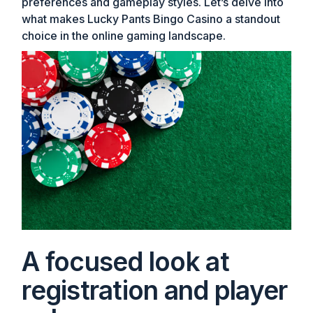
preferences and gameplay styles. Let’s delve into
what makes Lucky Pants Bingo Casino a standout
choice in the online gaming landscape.
A focused look at
registration and player