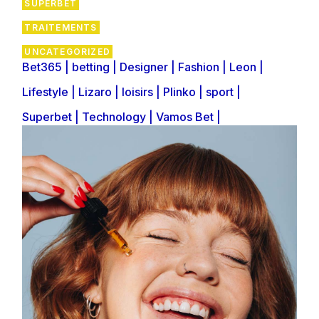
SUPERBET
TRAITEMENTS
UNCATEGORIZED
Bet365
betting
Designer
Fashion
Leon
Lifestyle
Lizaro
loisirs
Plinko
sport
Superbet
Technology
Vamos Bet