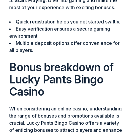
Start Playing:
Dive into gaming and make the
most of your experience with exciting bonuses.
Quick registration helps you get started swiftly.
Easy verification ensures a secure gaming
environment.
Multiple deposit options offer convenience for
all players.
Bonus breakdown of
Lucky Pants Bingo
Casino
When considering an online casino, understanding
the range of bonuses and promotions available is
crucial. Lucky Pants Bingo Casino offers a variety
of enticing bonuses to attract players and enhance