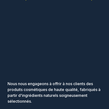
Nous nous engageons à offrir à nos clients des
produits cosmétiques de haute qualité, fabriqués à
partir d'ingrédients naturels soigneusement
sélectionnés.