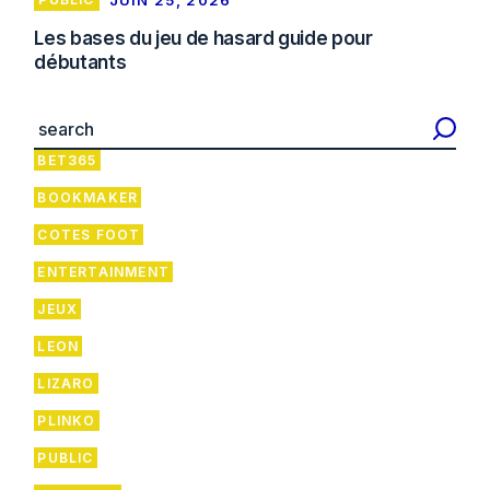
JUIN 25, 2026
Les bases du jeu de hasard guide pour
débutants
S
e
a
BET365
r
c
BOOKMAKER
h
COTES FOOT
ENTERTAINMENT
JEUX
LEON
LIZARO
PLINKO
PUBLIC