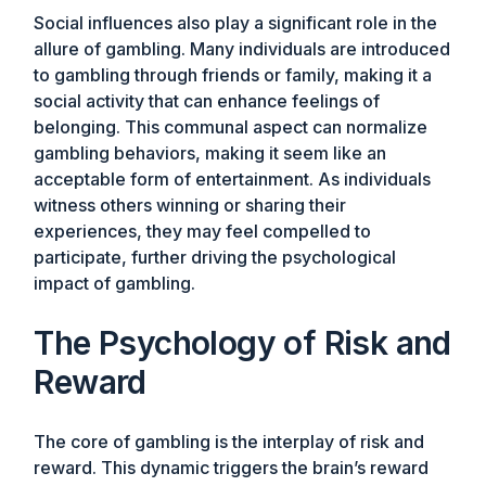
Social influences also play a significant role in the
allure of gambling. Many individuals are introduced
to gambling through friends or family, making it a
social activity that can enhance feelings of
belonging. This communal aspect can normalize
gambling behaviors, making it seem like an
acceptable form of entertainment. As individuals
witness others winning or sharing their
experiences, they may feel compelled to
participate, further driving the psychological
impact of gambling.
The Psychology of Risk and
Reward
The core of gambling is the interplay of risk and
reward. This dynamic triggers the brain’s reward