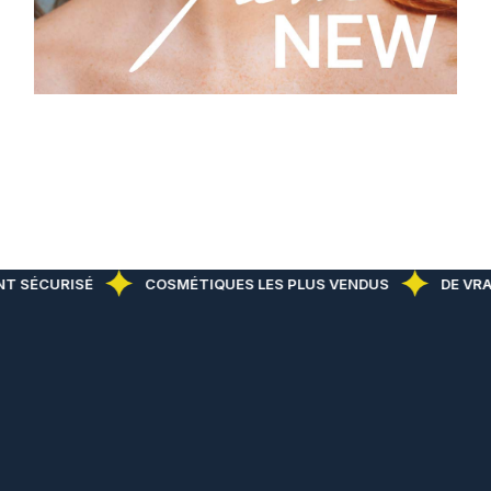
SÉCURISÉ
COSMÉTIQUES LES PLUS VENDUS
DE VRAIS 