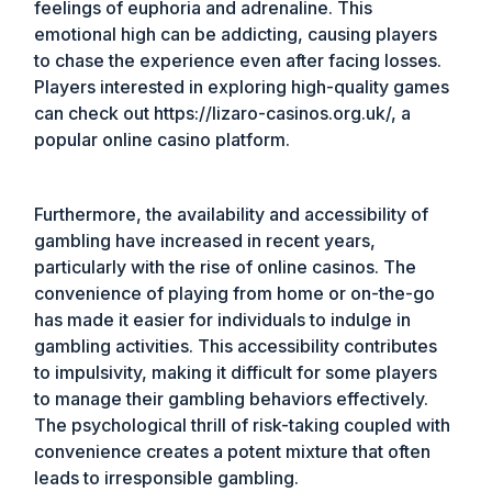
feelings of euphoria and adrenaline. This
emotional high can be addicting, causing players
to chase the experience even after facing losses.
Players interested in exploring high-quality games
can check out
https://lizaro-casinos.org.uk/
, a
popular online casino platform.
Furthermore, the availability and accessibility of
gambling have increased in recent years,
particularly with the rise of online casinos. The
convenience of playing from home or on-the-go
has made it easier for individuals to indulge in
gambling activities. This accessibility contributes
to impulsivity, making it difficult for some players
to manage their gambling behaviors effectively.
The psychological thrill of risk-taking coupled with
convenience creates a potent mixture that often
leads to irresponsible gambling.