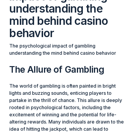
understanding the
mind behind casino
behavior
The psychological impact of gambling
understanding the mind behind casino behavior
The Allure of Gambling
The world of gambling is often painted in bright
lights and buzzing sounds, enticing players to
partake in the thrill of chance. This allure is deeply
rooted in psychological factors, including the
excitement of winning and the potential for life-
altering rewards. Many individuals are drawn to the
idea of hitting the jackpot, which can lead to