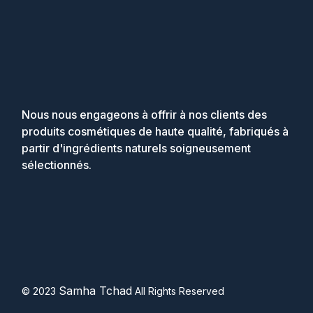
Nous nous engageons à offrir à nos clients des
produits cosmétiques de haute qualité, fabriqués à
partir d'ingrédients naturels soigneusement
sélectionnés.
Samha Tchad
© 2023
All Rights Reserved