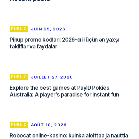
PUBLIC
JUIN 25, 2026
Pinup promo kodları: 2026-cı il üçün ən yaxşı
təkliflər və faydalar
PUBLIC
JUILLET 27, 2026
Explore the best games at PayID Pokies
Australia: A player’s paradise for instant fun
PUBLIC
AOÛT 10, 2026
Robocat online-kasino: kuinka aloittaa ja nauttia