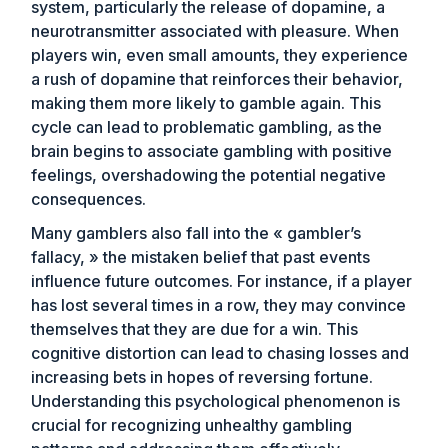
system, particularly the release of dopamine, a
neurotransmitter associated with pleasure. When
players win, even small amounts, they experience
a rush of dopamine that reinforces their behavior,
making them more likely to gamble again. This
cycle can lead to problematic gambling, as the
brain begins to associate gambling with positive
feelings, overshadowing the potential negative
consequences.
Many gamblers also fall into the « gambler’s
fallacy, » the mistaken belief that past events
influence future outcomes. For instance, if a player
has lost several times in a row, they may convince
themselves that they are due for a win. This
cognitive distortion can lead to chasing losses and
increasing bets in hopes of reversing fortune.
Understanding this psychological phenomenon is
crucial for recognizing unhealthy gambling