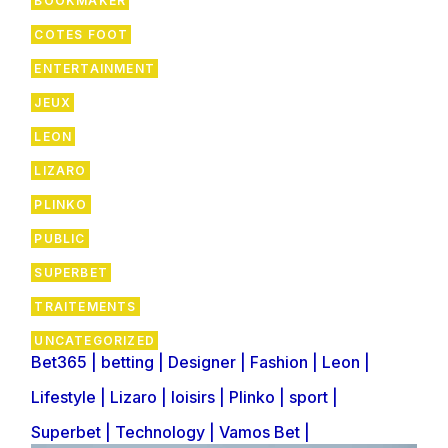
BOOKMAKER
h
COTES FOOT
ENTERTAINMENT
JEUX
LEON
LIZARO
PLINKO
PUBLIC
SUPERBET
TRAITEMENTS
UNCATEGORIZED
Bet365
betting
Designer
Fashion
Leon
Lifestyle
Lizaro
loisirs
Plinko
sport
Superbet
Technology
Vamos Bet