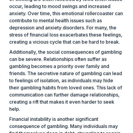
occur, leading to mood swings and increased
anxiety. Over time, this emotional rollercoaster can
contribute to mental health issues such as
depression and anxiety disorders. For many, the
stress of financial loss exacerbates these feelings,
creating a vicious cycle that can be hard to break.
Additionally, the social consequences of gambling
can be severe. Relationships often suffer as
gambling becomes a priority over family and
friends. The secretive nature of gambling can lead
to feelings of isolation, as individuals may hide
their gambling habits from loved ones. This lack of
communication can further damage relationships,
creating a rift that makes it even harder to seek
help.
Financial instability is another significant
consequence of gambling. Many individuals may