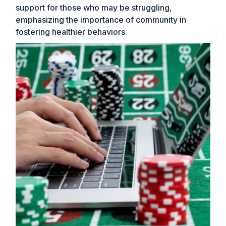
support for those who may be struggling,
emphasizing the importance of community in
fostering healthier behaviors.