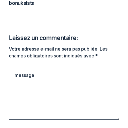
bonuksista
Laissez un commentaire:
Votre adresse e-mail ne sera pas publiée.
Les
champs obligatoires sont indiqués avec
*