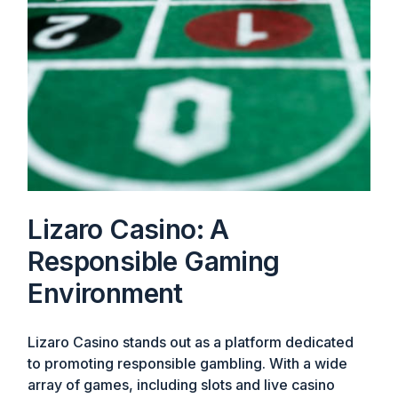
Lizaro Casino: A
Responsible Gaming
Environment
Lizaro Casino stands out as a platform dedicated
to promoting responsible gambling. With a wide
array of games, including slots and live casino