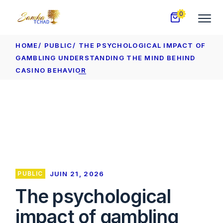
Skip
to
0
the
content
HOME
PUBLIC
THE PSYCHOLOGICAL IMPACT OF
GAMBLING UNDERSTANDING THE MIND BEHIND
CASINO BEHAVIOR
PUBLIC
JUIN 21, 2026
The psychological
impact of gambling