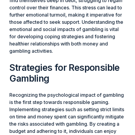
find themselves deep in debt, struggling to regain
control over their finances. This stress can lead to
further emotional turmoil, making it imperative for
those affected to seek support. Understanding the
emotional and social impacts of gambling is vital
for developing coping strategies and fostering
healthier relationships with both money and
gambling activities.
Strategies for Responsible
Gambling
Recognizing the psychological impact of gambling
is the first step towards responsible gaming.
Implementing strategies such as setting strict limits
on time and money spent can significantly mitigate
the risks associated with gambling. By creating a
budget and adhering to it, individuals can enjoy