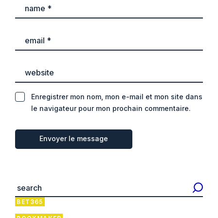
Enregistrer mon nom, mon e-mail et mon site dans
le navigateur pour mon prochain commentaire.
Envoyer le message
S
e
a
BET365
r
c