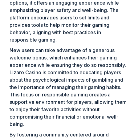
options, it offers an engaging experience while
emphasizing player safety and well-being. The
platform encourages users to set limits and
provides tools to help monitor their gaming
behavior, aligning with best practices in
responsible gaming.
New users can take advantage of a generous
welcome bonus, which enhances their gaming
experience while ensuring they do so responsibly.
Lizaro Casino is committed to educating players
about the psychological impacts of gambling and
the importance of managing their gaming habits.
This focus on responsible gaming creates a
supportive environment for players, allowing them
to enjoy their favorite activities without
compromising their financial or emotional well-
being.
By fostering a community centered around