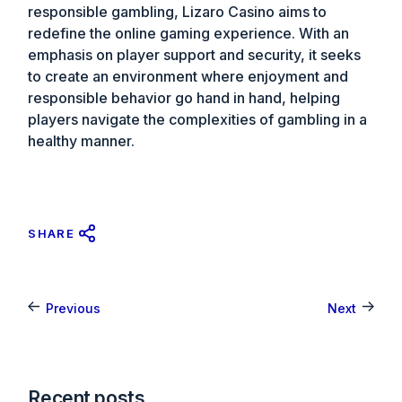
responsible gambling, Lizaro Casino aims to
redefine the online gaming experience. With an
emphasis on player support and security, it seeks
to create an environment where enjoyment and
responsible behavior go hand in hand, helping
players navigate the complexities of gambling in a
healthy manner.
SHARE
Previous
Next
Recent posts