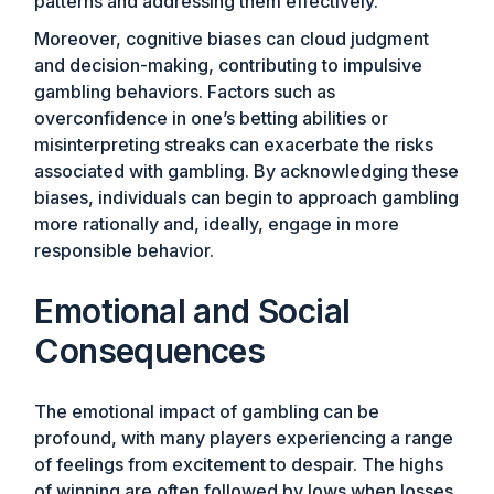
patterns and addressing them effectively.
Moreover, cognitive biases can cloud judgment
and decision-making, contributing to impulsive
gambling behaviors. Factors such as
overconfidence in one’s betting abilities or
misinterpreting streaks can exacerbate the risks
associated with gambling. By acknowledging these
biases, individuals can begin to approach gambling
more rationally and, ideally, engage in more
responsible behavior.
Emotional and Social
Consequences
The emotional impact of gambling can be
profound, with many players experiencing a range
of feelings from excitement to despair. The highs
of winning are often followed by lows when losses