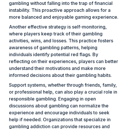
gambling without falling into the trap of financial
instability. This proactive approach allows for a
more balanced and enjoyable gaming experience.
Another effective strategy is self-monitoring,
where players keep track of their gambling
activities, wins, and losses. This practice fosters
awareness of gambling patterns, helping
individuals identify potential red flags. By
reflecting on their experiences, players can better
understand their motivations and make more
informed decisions about their gambling habits.
Support systems, whether through friends, family,
or professional help, can also play a crucial role in
responsible gambling. Engaging in open
discussions about gambling can normalize the
experience and encourage individuals to seek
help if needed. Organizations that specialize in
gambling addiction can provide resources and