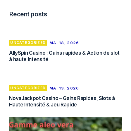
Recent posts
UNCATEGORIZED
MAI 18, 2026
AllySpin Casino : Gains rapides & Action de slot
à haute intensité
UNCATEGORIZED
MAI 13, 2026
NovaJackpot Casino – Gains Rapides, Slots à
Haute Intensité & Jeu Rapide