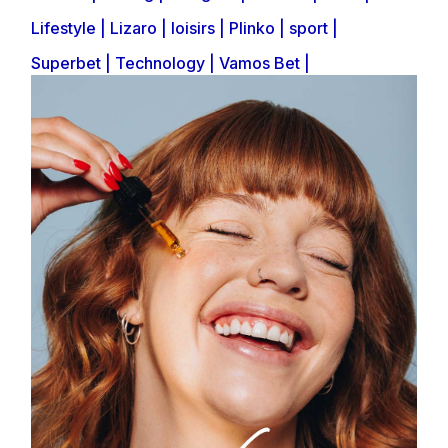
Lifestyle
Lizaro
loisirs
Plinko
sport
Superbet
Technology
Vamos Bet