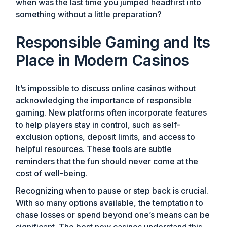
when was the last time you jumped headfirst into
something without a little preparation?
Responsible Gaming and Its
Place in Modern Casinos
It’s impossible to discuss online casinos without
acknowledging the importance of responsible
gaming. New platforms often incorporate features
to help players stay in control, such as self-
exclusion options, deposit limits, and access to
helpful resources. These tools are subtle
reminders that the fun should never come at the
cost of well-being.
Recognizing when to pause or step back is crucial.
With so many options available, the temptation to
chase losses or spend beyond one’s means can be
significant. The best new casinos understand this