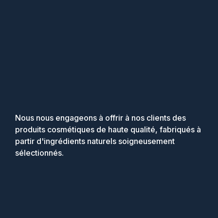
Nous nous engageons à offrir à nos clients des
produits cosmétiques de haute qualité, fabriqués à
partir d'ingrédients naturels soigneusement
sélectionnés.