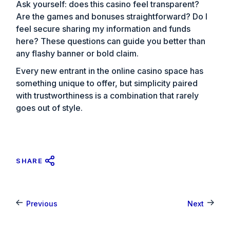
Ask yourself: does this casino feel transparent?
Are the games and bonuses straightforward? Do I
feel secure sharing my information and funds
here? These questions can guide you better than
any flashy banner or bold claim.
Every new entrant in the online casino space has
something unique to offer, but simplicity paired
with trustworthiness is a combination that rarely
goes out of style.
SHARE
Previous
Next