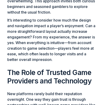
overwhelming. This approach invites both curious
beginners and seasoned gamblers to explore
without the usual friction.
It’s interesting to consider how much the design
and navigation impact a player’s enjoyment. Can a
more straightforward layout actually increase
engagement? From my experience, the answer is
yes. When everything is intuitive—from account
creation to game selection—players feel more at
ease, which often leads to longer visits and a
better overall impression.
The Role of Trusted Game
Providers and Technology
New platforms rarely build their reputation
overnight. One way they gain trust is through
partnerships with well-known game providers like