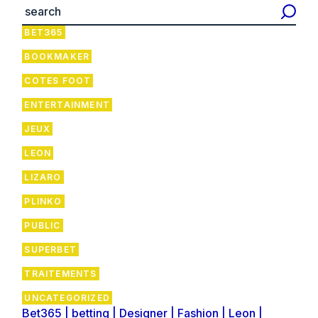
S
e
a
BET365
r
c
BOOKMAKER
h
COTES FOOT
ENTERTAINMENT
JEUX
LEON
LIZARO
PLINKO
PUBLIC
SUPERBET
TRAITEMENTS
UNCATEGORIZED
Bet365
betting
Designer
Fashion
Leon