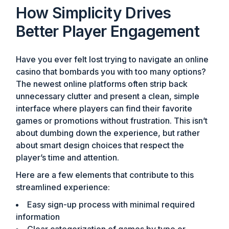
How Simplicity Drives
Better Player Engagement
Have you ever felt lost trying to navigate an online
casino that bombards you with too many options?
The newest online platforms often strip back
unnecessary clutter and present a clean, simple
interface where players can find their favorite
games or promotions without frustration. This isn’t
about dumbing down the experience, but rather
about smart design choices that respect the
player’s time and attention.
Here are a few elements that contribute to this
streamlined experience:
Easy sign-up process with minimal required
information
Clear categorization of games by type or