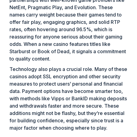
NetEnt, Pragmatic Play, and Evolution. These
names carry weight because their games tend to
offer fair play, engaging graphics, and solid RTP
rates, often hovering around 96.5%, which is
reassuring for anyone serious about their gaming
odds. When a new casino features titles like
Starburst or Book of Dead, it signals a commitment
to quality content.
Technology also plays a crucial role. Many of these
casinos adopt SSL encryption and other security
measures to protect users’ personal and financial
data. Payment options have become smarter too,
with methods like Vipps or BankID making deposits
and withdrawals faster and more secure. These
additions might not be flashy, but they’re essential
for building confidence, especially since trust is a
major factor when choosing where to play.