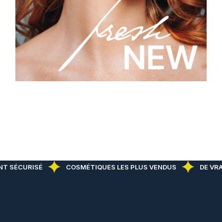
 SÉCURISÉ
COSMÉTIQUES LES PLUS VENDUS
DE VRAIS