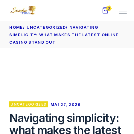
Skip
to
0
the
content
HOME
UNCATEGORIZED
NAVIGATING
SIMPLICITY: WHAT MAKES THE LATEST ONLINE
CASINO STAND OUT
UNCATEGORIZED
MAI 27, 2026
Navigating simplicity:
what makes the latest