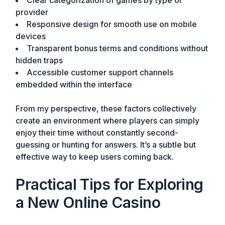
provider
Responsive design for smooth use on mobile
devices
Transparent bonus terms and conditions without
hidden traps
Accessible customer support channels
embedded within the interface
From my perspective, these factors collectively
create an environment where players can simply
enjoy their time without constantly second-
guessing or hunting for answers. It’s a subtle but
effective way to keep users coming back.
Practical Tips for Exploring
a New Online Casino