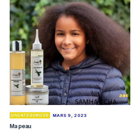
UNCATEGORIZED
MARS 9, 2023
Ma peau