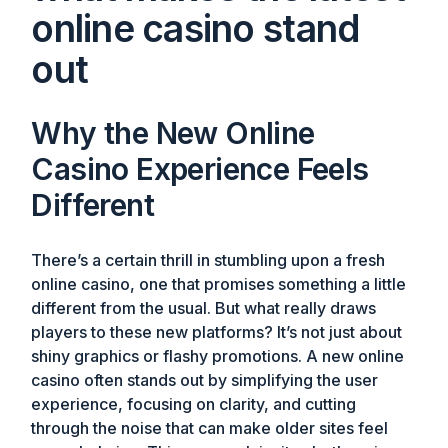
online casino stand
out
Why the New Online
Casino Experience Feels
Different
There’s a certain thrill in stumbling upon a fresh
online casino, one that promises something a little
different from the usual. But what really draws
players to these new platforms? It’s not just about
shiny graphics or flashy promotions. A
new online
casino
often stands out by simplifying the user
experience, focusing on clarity, and cutting
through the noise that can make older sites feel