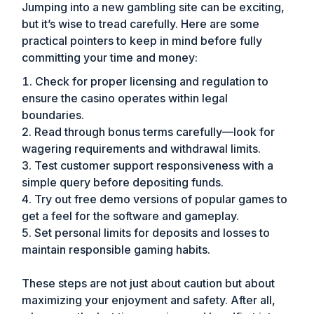
Jumping into a new gambling site can be exciting,
but it’s wise to tread carefully. Here are some
practical pointers to keep in mind before fully
committing your time and money:
Check for proper licensing and regulation to
ensure the casino operates within legal
boundaries.
Read through bonus terms carefully—look for
wagering requirements and withdrawal limits.
Test customer support responsiveness with a
simple query before depositing funds.
Try out free demo versions of popular games to
get a feel for the software and gameplay.
Set personal limits for deposits and losses to
maintain responsible gaming habits.
These steps are not just about caution but about
maximizing your enjoyment and safety. After all,