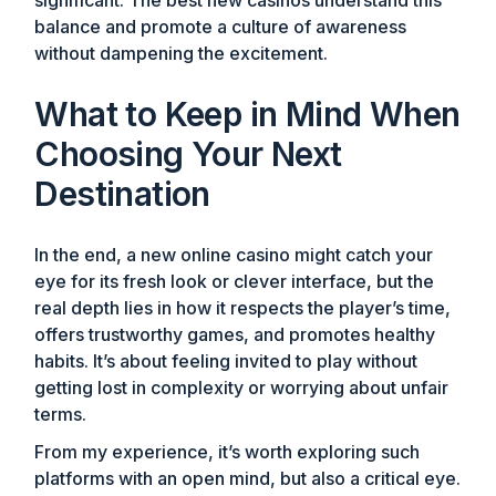
balance and promote a culture of awareness
without dampening the excitement.
What to Keep in Mind When
Choosing Your Next
Destination
In the end, a new online casino might catch your
eye for its fresh look or clever interface, but the
real depth lies in how it respects the player’s time,
offers trustworthy games, and promotes healthy
habits. It’s about feeling invited to play without
getting lost in complexity or worrying about unfair
terms.
From my experience, it’s worth exploring such
platforms with an open mind, but also a critical eye.