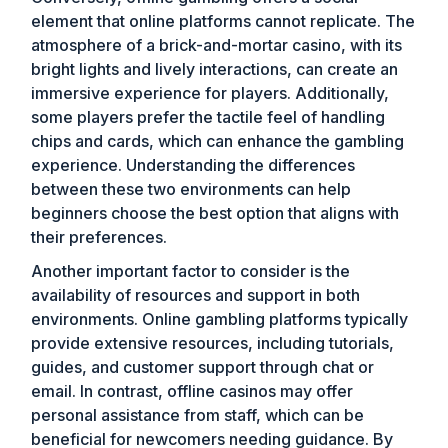
element that online platforms cannot replicate. The
atmosphere of a brick-and-mortar casino, with its
bright lights and lively interactions, can create an
immersive experience for players. Additionally,
some players prefer the tactile feel of handling
chips and cards, which can enhance the gambling
experience. Understanding the differences
between these two environments can help
beginners choose the best option that aligns with
their preferences.
Another important factor to consider is the
availability of resources and support in both
environments. Online gambling platforms typically
provide extensive resources, including tutorials,
guides, and customer support through chat or
email. In contrast, offline casinos may offer
personal assistance from staff, which can be
beneficial for newcomers needing guidance. By