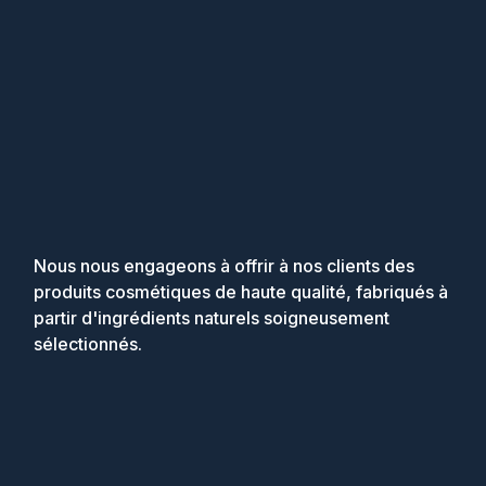
Nous nous engageons à offrir à nos clients des
produits cosmétiques de haute qualité, fabriqués à
partir d'ingrédients naturels soigneusement
sélectionnés.