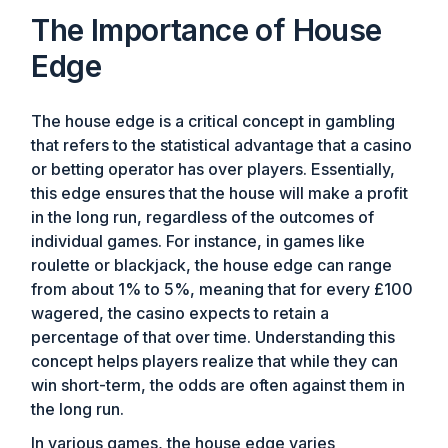
The Importance of House
Edge
The house edge is a critical concept in gambling
that refers to the statistical advantage that a casino
or betting operator has over players. Essentially,
this edge ensures that the house will make a profit
in the long run, regardless of the outcomes of
individual games. For instance, in games like
roulette or blackjack, the house edge can range
from about 1% to 5%, meaning that for every £100
wagered, the casino expects to retain a
percentage of that over time. Understanding this
concept helps players realize that while they can
win short-term, the odds are often against them in
the long run.
In various games, the house edge varies