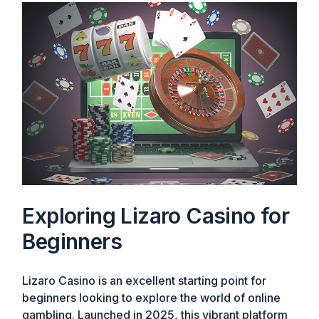
Exploring Lizaro Casino for
Beginners
Lizaro Casino is an excellent starting point for
beginners looking to explore the world of online
gambling. Launched in 2025, this vibrant platform