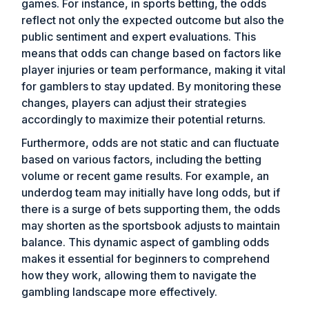
games. For instance, in sports betting, the odds
reflect not only the expected outcome but also the
public sentiment and expert evaluations. This
means that odds can change based on factors like
player injuries or team performance, making it vital
for gamblers to stay updated. By monitoring these
changes, players can adjust their strategies
accordingly to maximize their potential returns.
Furthermore, odds are not static and can fluctuate
based on various factors, including the betting
volume or recent game results. For example, an
underdog team may initially have long odds, but if
there is a surge of bets supporting them, the odds
may shorten as the sportsbook adjusts to maintain
balance. This dynamic aspect of gambling odds
makes it essential for beginners to comprehend
how they work, allowing them to navigate the
gambling landscape more effectively.