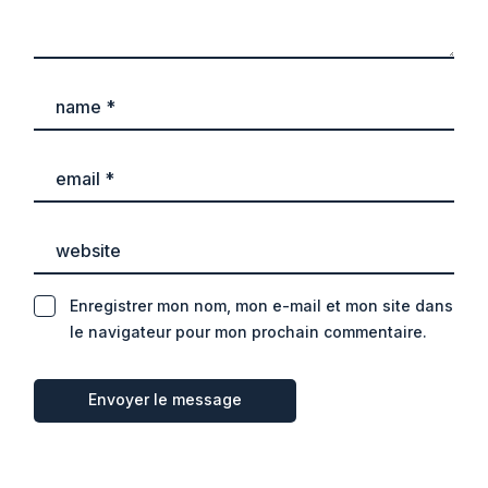
Enregistrer mon nom, mon e-mail et mon site dans
le navigateur pour mon prochain commentaire.
Envoyer le message