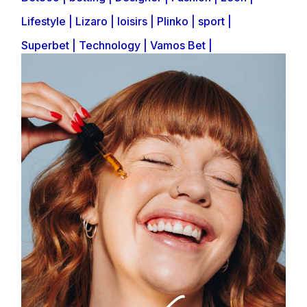
Lifestyle
Lizaro
loisirs
Plinko
sport
Superbet
Technology
Vamos Bet