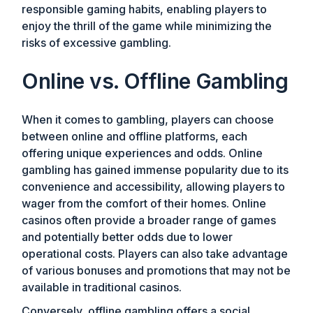
responsible gaming habits, enabling players to
enjoy the thrill of the game while minimizing the
risks of excessive gambling.
Online vs. Offline Gambling
When it comes to gambling, players can choose
between online and offline platforms, each
offering unique experiences and odds. Online
gambling has gained immense popularity due to its
convenience and accessibility, allowing players to
wager from the comfort of their homes. Online
casinos often provide a broader range of games
and potentially better odds due to lower
operational costs. Players can also take advantage
of various bonuses and promotions that may not be
available in traditional casinos.
Conversely, offline gambling offers a social