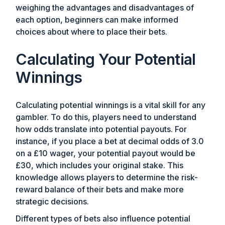
weighing the advantages and disadvantages of
each option, beginners can make informed
choices about where to place their bets.
Calculating Your Potential
Winnings
Calculating potential winnings is a vital skill for any
gambler. To do this, players need to understand
how odds translate into potential payouts. For
instance, if you place a bet at decimal odds of 3.0
on a £10 wager, your potential payout would be
£30, which includes your original stake. This
knowledge allows players to determine the risk-
reward balance of their bets and make more
strategic decisions.
Different types of bets also influence potential