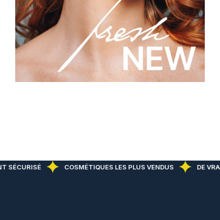
SÉCURISÉ
COSMÉTIQUES LES PLUS VENDUS
DE VRAIS 