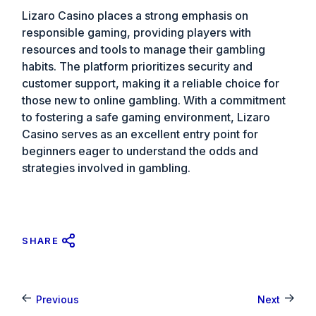
Lizaro Casino places a strong emphasis on
responsible gaming, providing players with
resources and tools to manage their gambling
habits. The platform prioritizes security and
customer support, making it a reliable choice for
those new to online gambling. With a commitment
to fostering a safe gaming environment, Lizaro
Casino serves as an excellent entry point for
beginners eager to understand the odds and
strategies involved in gambling.
SHARE
Previous
Next