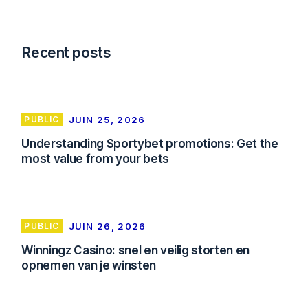
Recent posts
PUBLIC
JUIN 25, 2026
Understanding Sportybet promotions: Get the
most value from your bets
PUBLIC
JUIN 26, 2026
Winningz Casino: snel en veilig storten en
opnemen van je winsten