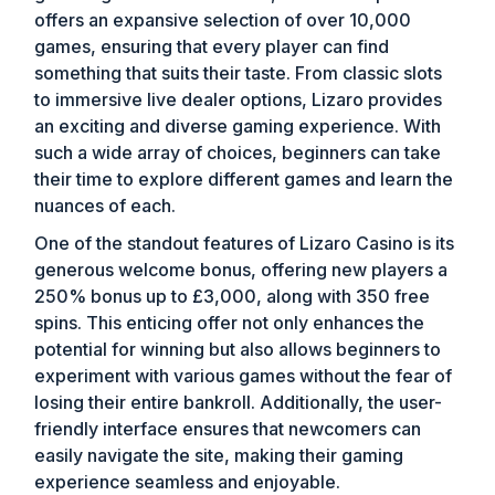
offers an expansive selection of over 10,000
games, ensuring that every player can find
something that suits their taste. From classic slots
to immersive live dealer options, Lizaro provides
an exciting and diverse gaming experience. With
such a wide array of choices, beginners can take
their time to explore different games and learn the
nuances of each.
One of the standout features of Lizaro Casino is its
generous welcome bonus, offering new players a
250% bonus up to £3,000, along with 350 free
spins. This enticing offer not only enhances the
potential for winning but also allows beginners to
experiment with various games without the fear of
losing their entire bankroll. Additionally, the user-
friendly interface ensures that newcomers can
easily navigate the site, making their gaming
experience seamless and enjoyable.