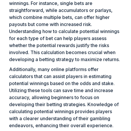
winnings. For instance, single bets are
straightforward, while accumulators or parlays,
which combine multiple bets, can offer higher
payouts but come with increased risk.
Understanding how to calculate potential winnings
for each type of bet can help players assess
whether the potential rewards justify the risks
involved. This calculation becomes crucial when
developing a betting strategy to maximize returns.
Additionally, many online platforms offer
calculators that can assist players in estimating
potential winnings based on the odds and stake.
Utilizing these tools can save time and increase
accuracy, allowing beginners to focus on
developing their betting strategies. Knowledge of
calculating potential winnings provides players
with a clearer understanding of their gambling
endeavors, enhancing their overall experience.