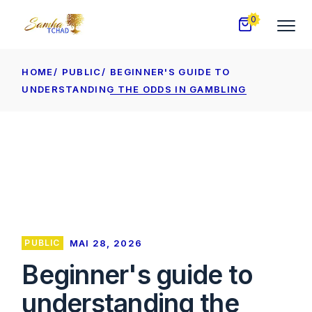
Skip
to
0
the
content
HOME
PUBLIC
BEGINNER'S GUIDE TO
UNDERSTANDING THE ODDS IN GAMBLING
PUBLIC
MAI 28, 2026
Beginner's guide to
understanding the