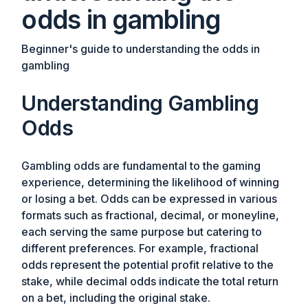
odds in gambling
Beginner's guide to understanding the odds in
gambling
Understanding Gambling
Odds
Gambling odds are fundamental to the gaming
experience, determining the likelihood of winning
or losing a bet. Odds can be expressed in various
formats such as fractional, decimal, or moneyline,
each serving the same purpose but catering to
different preferences. For example, fractional
odds represent the potential profit relative to the
stake, while decimal odds indicate the total return
on a bet, including the original stake.