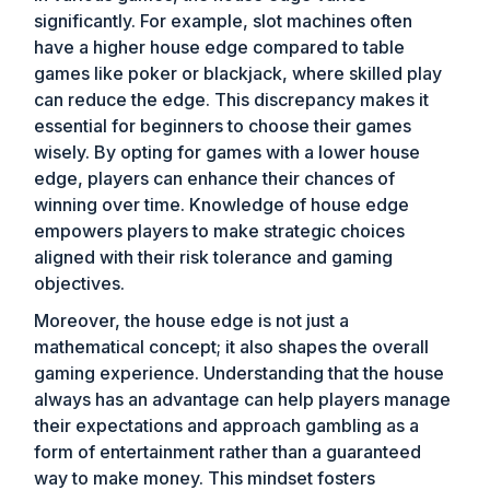
significantly. For example, slot machines often
have a higher house edge compared to table
games like poker or blackjack, where skilled play
can reduce the edge. This discrepancy makes it
essential for beginners to choose their games
wisely. By opting for games with a lower house
edge, players can enhance their chances of
winning over time. Knowledge of house edge
empowers players to make strategic choices
aligned with their risk tolerance and gaming
objectives.
Moreover, the house edge is not just a
mathematical concept; it also shapes the overall
gaming experience. Understanding that the house
always has an advantage can help players manage
their expectations and approach gambling as a
form of entertainment rather than a guaranteed
way to make money. This mindset fosters