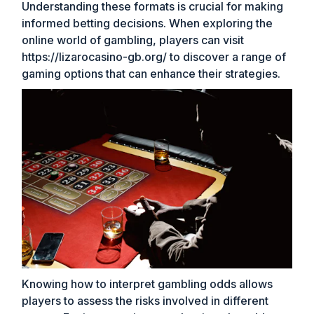
Understanding these formats is crucial for making
informed betting decisions. When exploring the
online world of gambling, players can visit
https://lizarocasino-gb.org/
to discover a range of
gaming options that can enhance their strategies.
Knowing how to interpret gambling odds allows
players to assess the risks involved in different