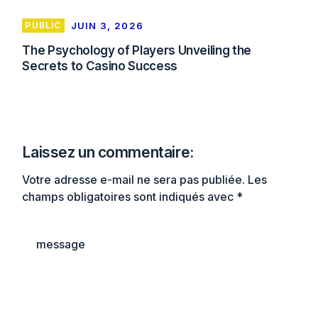
PUBLIC
JUIN 3, 2026
The Psychology of Players Unveiling the
Secrets to Casino Success
Laissez un commentaire:
Votre adresse e-mail ne sera pas publiée.
Les
champs obligatoires sont indiqués avec
*