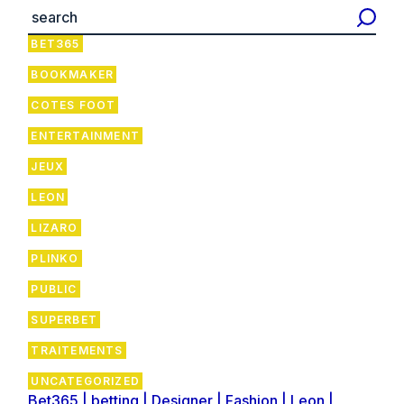
S
e
a
BET365
r
c
BOOKMAKER
h
COTES FOOT
ENTERTAINMENT
JEUX
LEON
LIZARO
PLINKO
PUBLIC
SUPERBET
TRAITEMENTS
UNCATEGORIZED
Bet365
betting
Designer
Fashion
Leon